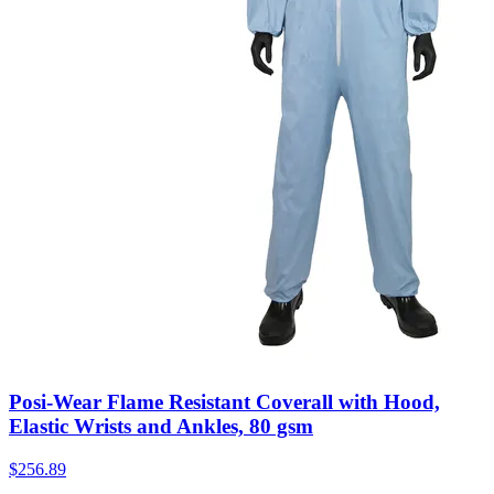
Posi-Wear Flame Resistant Coverall with Hood,
Elastic Wrists and Ankles, 80 gsm
$
256.89