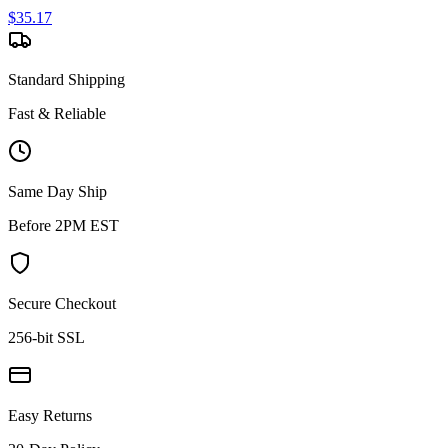
$
35.17
Standard Shipping
Fast & Reliable
Same Day Ship
Before 2PM EST
Secure Checkout
256-bit SSL
Easy Returns