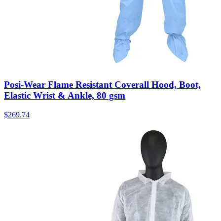
Posi-Wear Flame Resistant Coverall Hood, Boot,
Elastic Wrist & Ankle, 80 gsm
$
269.74