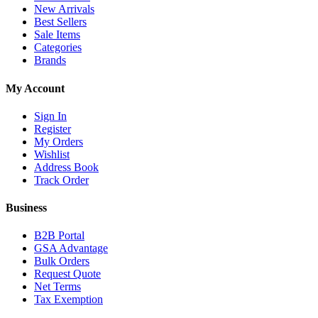
New Arrivals
Best Sellers
Sale Items
Categories
Brands
My Account
Sign In
Register
My Orders
Wishlist
Address Book
Track Order
Business
B2B Portal
GSA Advantage
Bulk Orders
Request Quote
Net Terms
Tax Exemption