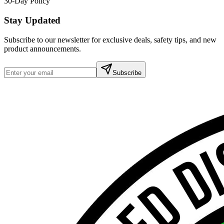
30-Day Policy
Stay Updated
Subscribe to our newsletter for exclusive deals, safety tips, and new
product announcements.
Subscribe