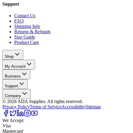
Support
Contact Us
FAQ
Shipping Info
Returns & Refunds
Size Guide
Product Care
Shop
My Account
Business
Support
Company
©
2026
ADA Supplies. All rights reserved.
Privacy Policy
Terms of Service
Accessibility
Sitemap
We Accept:
Visa
Mastercard