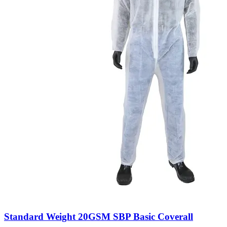
Standard Weight 20GSM SBP Basic Coverall