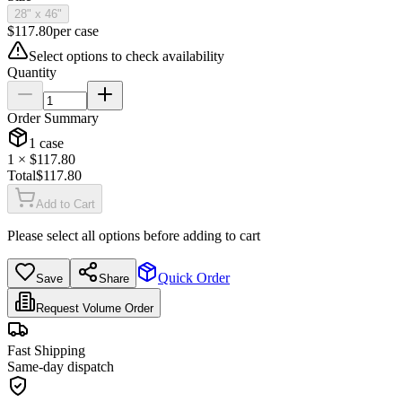
28" x 46"
$
117.80
per
case
Select options to check availability
Quantity
Order Summary
1
case
1
× $
117.80
Total
$
117.80
Add to Cart
Please select all options before adding to cart
Quick Order
Save
Share
Request Volume Order
Fast Shipping
Same-day dispatch