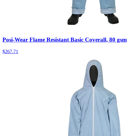
Posi-Wear Flame Resistant Basic Coverall, 80 gsm
$
267.71