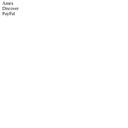
Amex
Discover
PayPal