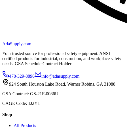
AdaSupply.com
Your trusted source for professional safety equipment. ANSI
certified products for industrial, construction, and workplace safety
needs. GSA Schedule Contract Holder.
478-329-8896
info@adasupply.com
924 South Houston Lake Road, Warner Robins, GA 31088
GSA Contract: GS-21F-0086U
CAGE Code: 1J2Y1
Shop
All Products