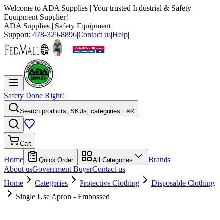
Welcome to
ADA Supplies
| Your trusted Industrial & Safety
Equipment Supplier!
ADA Supplies
| Safety Equipment
Support:
478-329-8896
|
Contact us
|
Help
|
Safety Done Right!
Search products, SKUs, categories...
⌘K
Cart
Home
Brands
Quick Order
All Categories
About us
Government Buyer
Contact us
Home
Categories
Protective Clothing
Disposable Clothing
Single Use Apron - Embossed