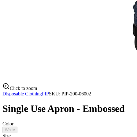
Click to zoom
Disposable Clothing
PIP
SKU:
PIP-200-06002
Single Use Apron - Embossed
Color
White
Size