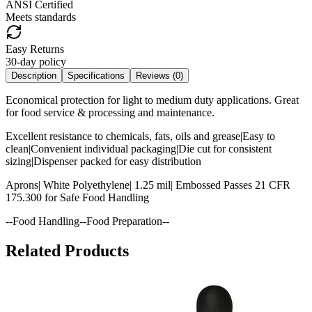
ANSI Certified
Meets standards
Easy Returns
30-day policy
Description
Specifications
Reviews (
0
)
Economical protection for light to medium duty applications. Great
for food service & processing and maintenance.
Excellent resistance to chemicals, fats, oils and grease|Easy to
clean|Convenient individual packaging|Die cut for consistent
sizing|Dispenser packed for easy distribution
Aprons| White Polyethylene| 1.25 mil| Embossed Passes 21 CFR
175.300 for Safe Food Handling
--Food Handling--Food Preparation--
Related Products