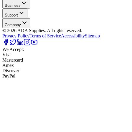
Business
Support
Company
©
2026
ADA Supplies. All rights reserved.
Privacy Policy
Terms of Service
Accessibility
Sitemap
We Accept:
Visa
Mastercard
Amex
Discover
PayPal