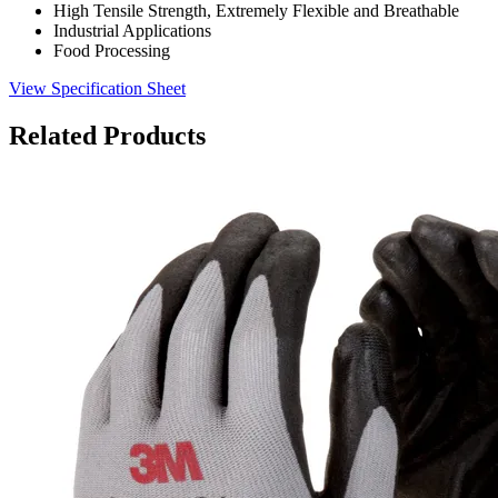
High Tensile Strength, Extremely Flexible and Breathable
Industrial Applications
Food Processing
View Specification Sheet
Related Products