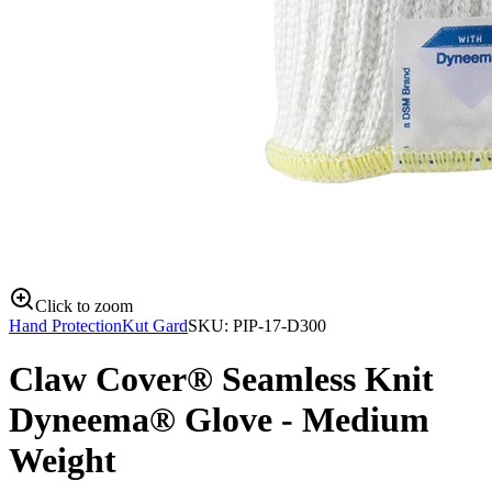
Click to zoom
Hand Protection
Kut Gard
SKU:
PIP-17-D300
Claw Cover® Seamless Knit
Dyneema® Glove - Medium
Weight