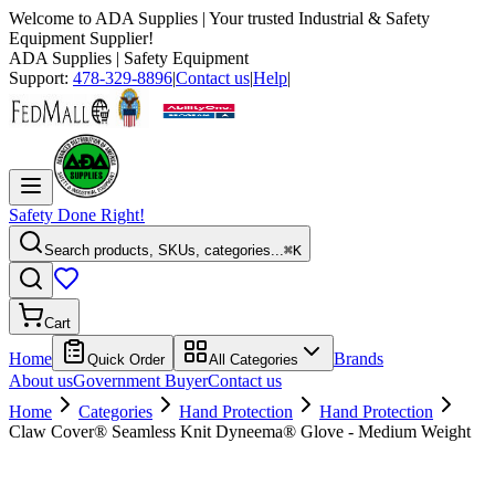
Welcome to
ADA Supplies
| Your trusted Industrial & Safety
Equipment Supplier!
ADA Supplies
| Safety Equipment
Support:
478-329-8896
|
Contact us
|
Help
|
Safety Done Right!
Search products, SKUs, categories...
⌘K
Cart
Home
Brands
Quick Order
All Categories
About us
Government Buyer
Contact us
Home
Categories
Hand Protection
Hand Protection
Claw Cover® Seamless Knit Dyneema® Glove - Medium Weight