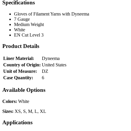
Specifications
Gloves of Filament Yarns with Dyneema
7 Gauge
Medium Weight
White
EN Cut Level 3
Product Details
Liner Material:
Dyneema
Country of Origin:
United States
Unit of Measure:
DZ
Case Quantity:
6
Available Options
Colors:
White
Sizes:
XS, S, M, L, XL
Applications