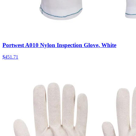
Portwest A010 Nylon Inspection Glove, White
$
451.71