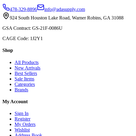
478-329-8896
info@adasupply.com
924 South Houston Lake Road, Warner Robins, GA 31088
GSA Contract: GS-21F-0086U
CAGE Code: 1J2Y1
Shop
All Products
New Arrivals
Best Sellers
Sale Items
Categories
Brands
My Account
Sign In
Register
My Orders
Wishlist
Address Book