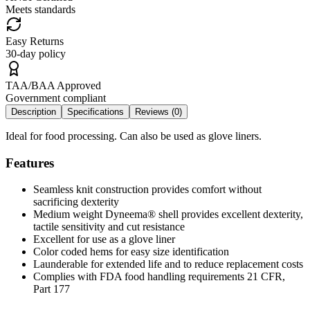
Meets standards
Easy Returns
30-day policy
TAA/BAA Approved
Government compliant
Description
Specifications
Reviews (
0
)
Ideal for food processing. Can also be used as glove liners.
Features
Seamless knit construction provides comfort without
sacrificing dexterity
Medium weight Dyneema® shell provides excellent dexterity,
tactile sensitivity and cut resistance
Excellent for use as a glove liner
Color coded hems for easy size identification
Launderable for extended life and to reduce replacement costs
Complies with FDA food handling requirements 21 CFR,
Part 177