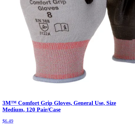
3M™ Comfort Grip Gloves, General Use, Size
Medium, 120 Pair/Case
$
6.49