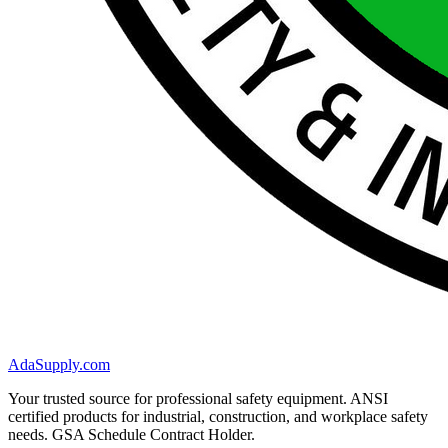
AdaSupply.com
Your trusted source for professional safety equipment. ANSI
certified products for industrial, construction, and workplace safety
needs. GSA Schedule Contract Holder.