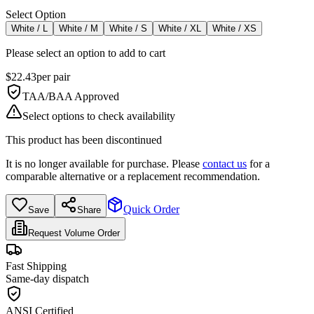
Select Option
White / L
White / M
White / S
White / XL
White / XS
Please select an option to add to cart
$
22.43
per
pair
TAA/BAA Approved
Select options to check availability
This product has been discontinued
It is no longer available for purchase. Please
contact us
for a
comparable alternative or a replacement recommendation.
Quick Order
Save
Share
Request Volume Order
Fast Shipping
Same-day dispatch
ANSI Certified