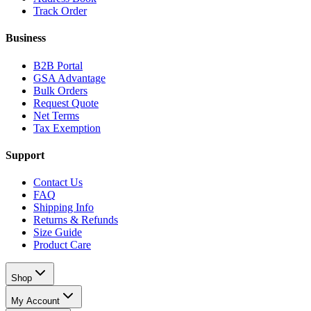
Track Order
Business
B2B Portal
GSA Advantage
Bulk Orders
Request Quote
Net Terms
Tax Exemption
Support
Contact Us
FAQ
Shipping Info
Returns & Refunds
Size Guide
Product Care
Shop
My Account