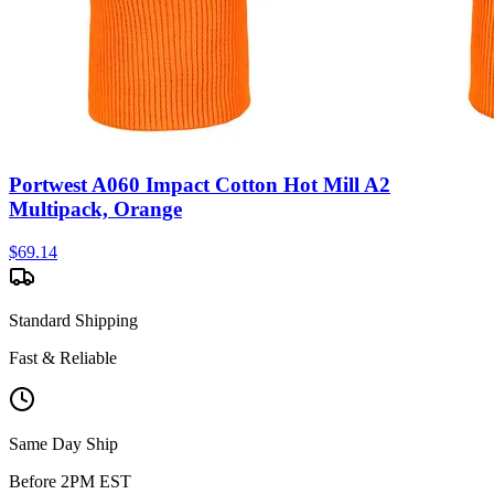
Portwest A060 Impact Cotton Hot Mill A2
Multipack, Orange
$
69.14
Standard Shipping
Fast & Reliable
Same Day Ship
Before 2PM EST