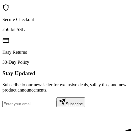
Secure Checkout
256-bit SSL
Easy Returns
30-Day Policy
Stay Updated
Subscribe to our newsletter for exclusive deals, safety tips, and new
product announcements.
Subscribe