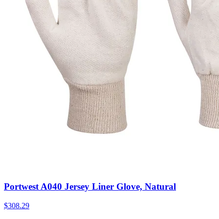
Portwest A040 Jersey Liner Glove, Natural
$
308.29