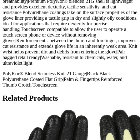
breathability|Premium PolyKor® blended 21G shell is lightweight
and provides excellent dexterity, tactile sensitivity, and cut
resistance|Polyurethane coatings take on the surface properties of the
glove liner providing a tactile grip in dry and slightly oily conditions,
ideal for applications that require dexterity for precise
handling|Touchscreen compatible to allow the user to operate a
touch screen phone or device without removing
gloves|Reinforcement - between the thumb and forefinger, improves
cut resistance and extends glove life in an inherently weak area.|Knit
wrist helps prevent dirt and debris from entering the glove|Pair
bagged retail ready|Washable, resistant to chemicals, water, and
ultraviolet light
PolyKor® Blend Seamless Knit|21 Gauge|Black|Black
Polyurethane Coated Flat Grip|Palm & Fingertips|Reinforced
Thumb Crotch|Touchscreen
Related Products