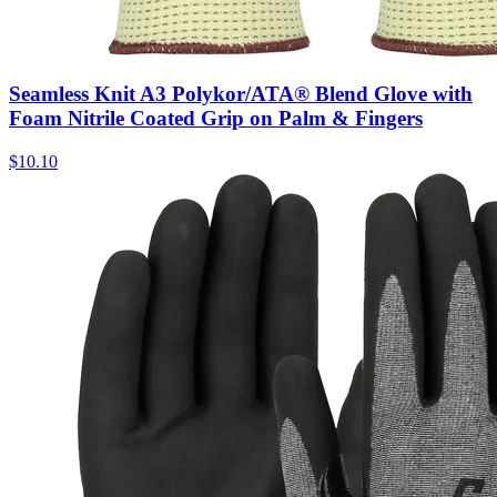
Seamless Knit A3 Polykor/ATA® Blend Glove with
Foam Nitrile Coated Grip on Palm & Fingers
$
10.10