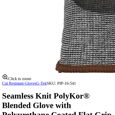
Click to zoom
Cut Resistant Gloves
G-Tek
SKU:
PIP-16-541
Seamless Knit PolyKor®
Blended Glove with
Polyurethane Coated Flat Grip