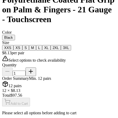
on Palm & Fingers - 21 Gauge
- Touchscreen
Color
Black
Size
XXS
XS
S
M
L
XL
2XL
3XL
$
8.13
per
pair
Select options to check availability
Quantity
Order Summary
Min.
12
pairs
12
pairs
12
× $
8.13
Total
$
97.56
Add to Cart
Please select all options before adding to cart