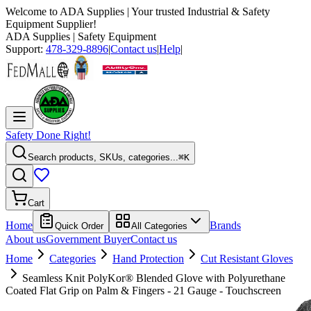
Welcome to
ADA Supplies
| Your trusted Industrial & Safety
Equipment Supplier!
ADA Supplies
| Safety Equipment
Support:
478-329-8896
|
Contact us
|
Help
|
Safety Done Right!
Search products, SKUs, categories...
⌘K
Cart
Home
Brands
Quick Order
All Categories
About us
Government Buyer
Contact us
Home
Categories
Hand Protection
Cut Resistant Gloves
Seamless Knit PolyKor® Blended Glove with Polyurethane
Coated Flat Grip on Palm & Fingers - 21 Gauge - Touchscreen