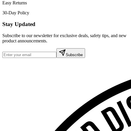
Easy Returns
30-Day Policy
Stay Updated
Subscribe to our newsletter for exclusive deals, safety tips, and new
product announcements.
Subscribe