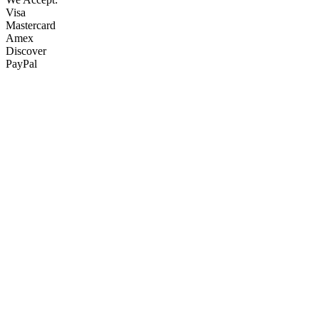
Visa
Mastercard
Amex
Discover
PayPal