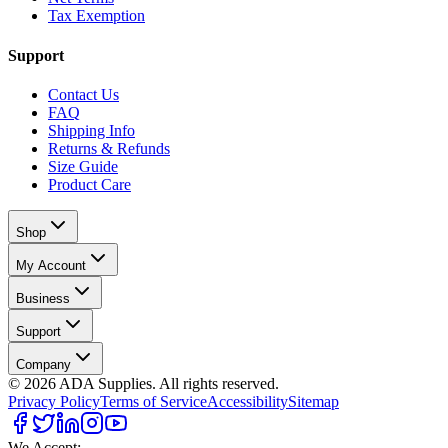
Tax Exemption
Support
Contact Us
FAQ
Shipping Info
Returns & Refunds
Size Guide
Product Care
Shop
My Account
Business
Support
Company
©
2026
ADA Supplies. All rights reserved.
Privacy Policy
Terms of Service
Accessibility
Sitemap
We Accept: