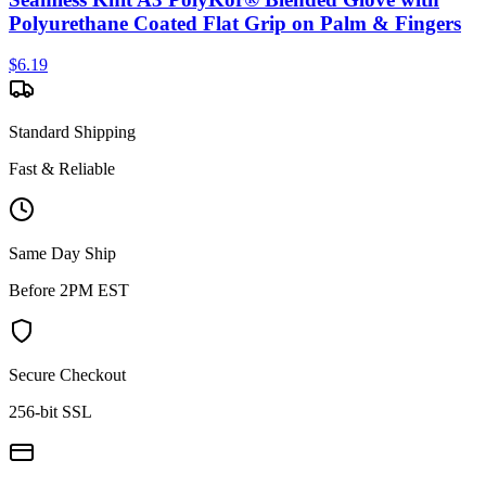
Polyurethane Coated Flat Grip on Palm & Fingers
$
6.19
Standard Shipping
Fast & Reliable
Same Day Ship
Before 2PM EST
Secure Checkout
256-bit SSL