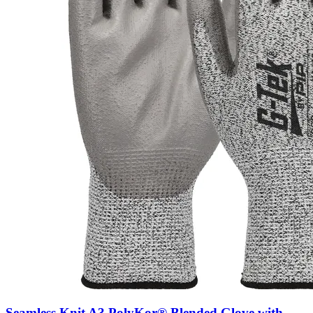
Seamless Knit A3 PolyKor® Blended Glove with