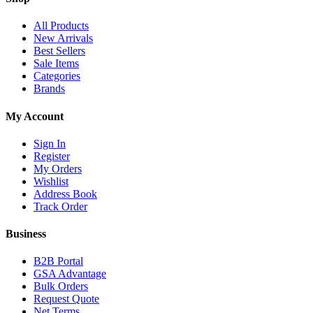
All Products
New Arrivals
Best Sellers
Sale Items
Categories
Brands
My Account
Sign In
Register
My Orders
Wishlist
Address Book
Track Order
Business
B2B Portal
GSA Advantage
Bulk Orders
Request Quote
Net Terms