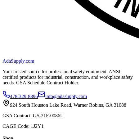
AdaSupply.com
Your trusted source for professional safety equipment. ANSI
certified products for industrial, construction, and workplace safety
needs. GSA Schedule Contract Holder.
478-329-8896
info@adasupply.com
924 South Houston Lake Road, Warner Robins, GA 31088
GSA Contract: GS-21F-0086U
CAGE Code: 1J2Y1
Shop