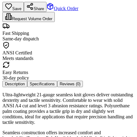
Quick Order
Save
Share
Request Volume Order
Fast Shipping
Same-day dispatch
ANSI Certified
Meets standards
Easy Returns
30-day policy
Description
Specifications
Reviews (
0
)
Ultra-lightweight 21-gauge seamless knit gloves deliver outstanding
dexterity and tactile sensitivity. Comfortable to wear with solid
ANSI A4 cut and level 3 abrasion resistance ratings. Polyurethane
palm coating provides a tactile grip in dry and slightly wet
conditions, ideal for applications that require precision handling and
tactile sensitivity.
Seamless construction offers increased comfort and