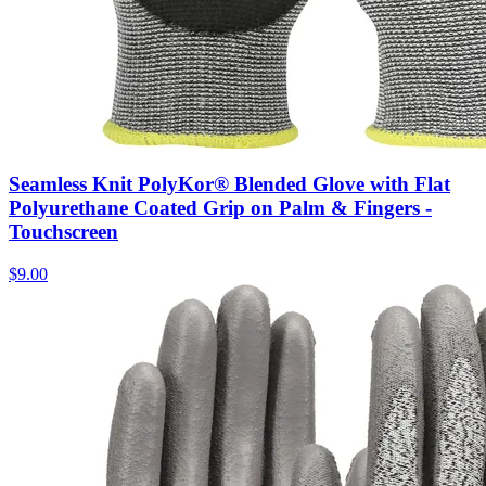
Seamless Knit PolyKor® Blended Glove with Flat
Polyurethane Coated Grip on Palm & Fingers -
Touchscreen
$
9.00