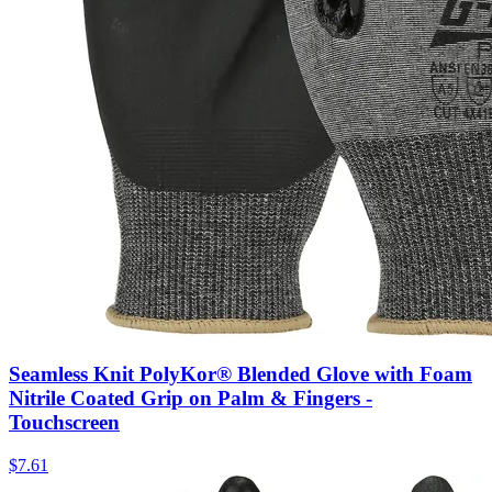
Seamless Knit PolyKor® Blended Glove with Foam
Nitrile Coated Grip on Palm & Fingers -
Touchscreen
$
7.61