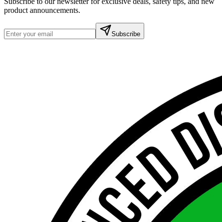
Subscribe to our newsletter for exclusive deals, safety tips, and new
product announcements.
Subscribe