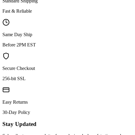
Standard Shipping
Fast & Reliable
Same Day Ship
Before 2PM EST
Secure Checkout
256-bit SSL
Easy Returns
30-Day Policy
Stay Updated