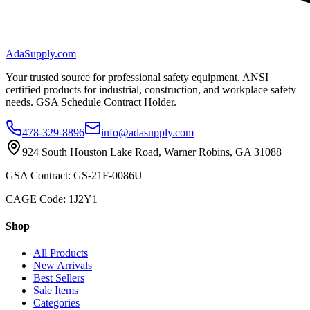
AdaSupply.com
Your trusted source for professional safety equipment. ANSI
certified products for industrial, construction, and workplace safety
needs. GSA Schedule Contract Holder.
478-329-8896
info@adasupply.com
924 South Houston Lake Road, Warner Robins, GA 31088
GSA Contract: GS-21F-0086U
CAGE Code: 1J2Y1
Shop
All Products
New Arrivals
Best Sellers
Sale Items
Categories