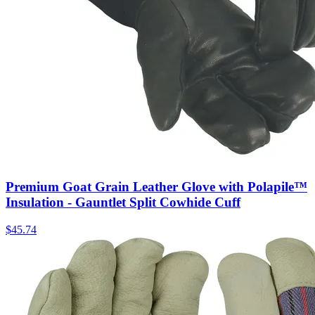
Premium Goat Grain Leather Glove with Polapile™
Insulation - Gauntlet Split Cowhide Cuff
$
45.74