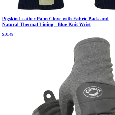
Pigskin Leather Palm Glove with Fabric Back and
Natural Thermal Lining - Blue Knit Wrist
$
10.49