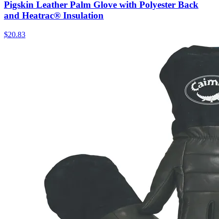
Pigskin Leather Palm Glove with Polyester Back
and Heatrac® Insulation
$
20.83