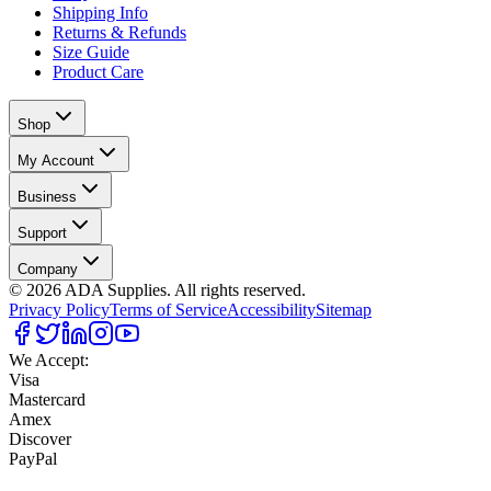
Shipping Info
Returns & Refunds
Size Guide
Product Care
Shop
My Account
Business
Support
Company
©
2026
ADA Supplies. All rights reserved.
Privacy Policy
Terms of Service
Accessibility
Sitemap
We Accept:
Visa
Mastercard
Amex
Discover
PayPal