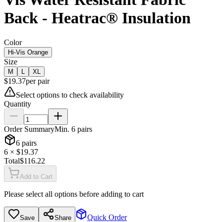
Back - Heatrac® Insulation
Color
Hi-Vis Orange
Size
M
L
XL
$
19.37
per
pair
Select options to check availability
Quantity
Order Summary
Min.
6
pairs
6
pairs
6
× $
19.37
Total
$
116.22
Add to Cart
Please select all options before adding to cart
Quick Order
Save
Share