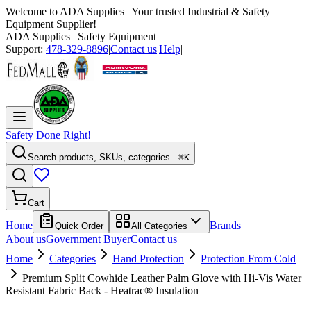
Welcome to
ADA Supplies
| Your trusted Industrial & Safety
Equipment Supplier!
ADA Supplies
| Safety Equipment
Support:
478-329-8896
|
Contact us
|
Help
|
Safety Done Right!
Search products, SKUs, categories...
⌘K
Cart
Home
Brands
Quick Order
All Categories
About us
Government Buyer
Contact us
Home
Categories
Hand Protection
Protection From Cold
Premium Split Cowhide Leather Palm Glove with Hi-Vis Water
Resistant Fabric Back - Heatrac® Insulation