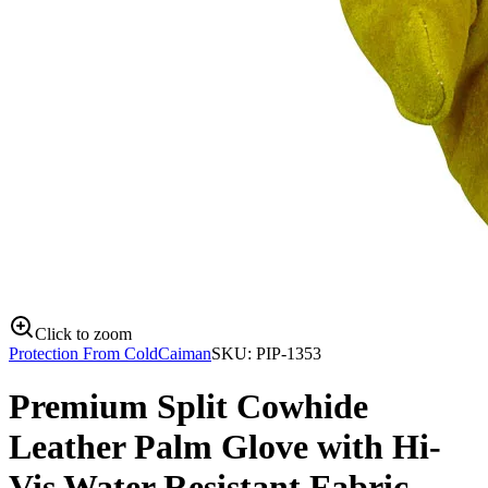
Click to zoom
Protection From Cold
Caiman
SKU:
PIP-1353
Premium Split Cowhide
Leather Palm Glove with Hi-
Vis Water Resistant Fabric