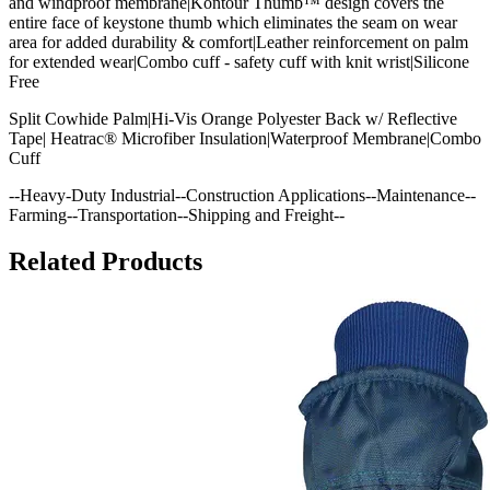
and windproof membrane|Kontour Thumb™ design covers the
entire face of keystone thumb which eliminates the seam on wear
area for added durability & comfort|Leather reinforcement on palm
for extended wear|Combo cuff - safety cuff with knit wrist|Silicone
Free
Split Cowhide Palm|Hi-Vis Orange Polyester Back w/ Reflective
Tape| Heatrac® Microfiber Insulation|Waterproof Membrane|Combo
Cuff
--Heavy-Duty Industrial--Construction Applications--Maintenance--
Farming--Transportation--Shipping and Freight--
Related Products