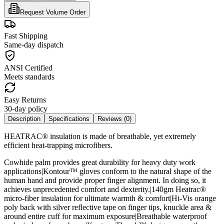
Request Volume Order
Fast Shipping
Same-day dispatch
ANSI Certified
Meets standards
Easy Returns
30-day policy
Description
Specifications
Reviews (
0
)
HEATRAC® insulation is made of breathable, yet extremely
efficient heat-trapping microfibers.
Cowhide palm provides great durability for heavy duty work
applications|Kontour™ gloves conform to the natural shape of the
human hand and provide proper finger alignment. In doing so, it
achieves unprecedented comfort and dexterity.|140gm Heatrac®
micro-fiber insulation for ultimate warmth & comfort|Hi-Vis orange
poly back with silver reflective tape on finger tips, knuckle area &
around entire cuff for maximum exposure|Breathable waterproof