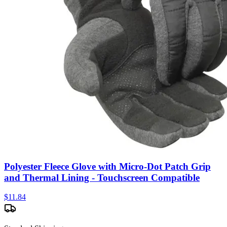
Polyester Fleece Glove with Micro-Dot Patch Grip
and Thermal Lining - Touchscreen Compatible
$
11.84