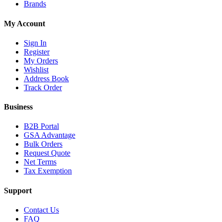
Brands
My Account
Sign In
Register
My Orders
Wishlist
Address Book
Track Order
Business
B2B Portal
GSA Advantage
Bulk Orders
Request Quote
Net Terms
Tax Exemption
Support
Contact Us
FAQ