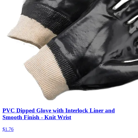
PVC Dipped Glove with Interlock Liner and
Smooth Finish - Knit Wrist
$
1.76