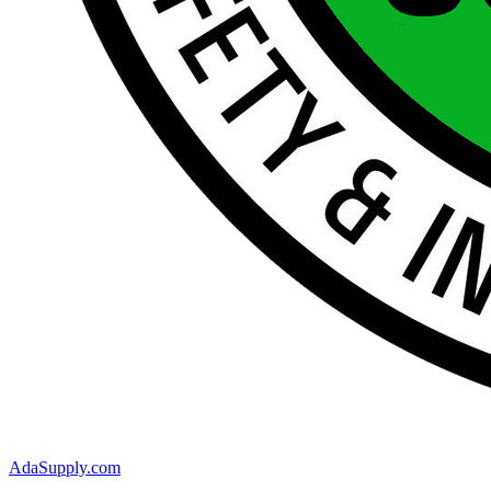
AdaSupply.com