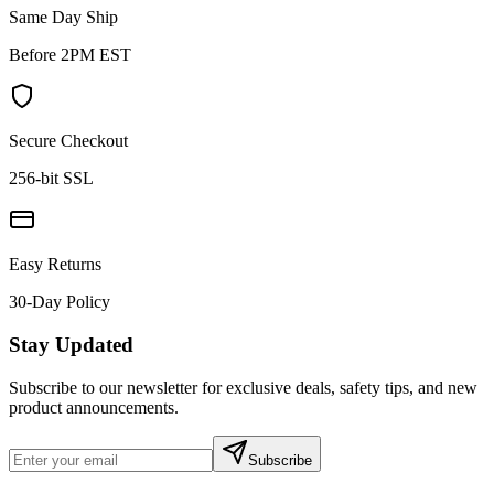
Same Day Ship
Before 2PM EST
Secure Checkout
256-bit SSL
Easy Returns
30-Day Policy
Stay Updated
Subscribe to our newsletter for exclusive deals, safety tips, and new
product announcements.
Subscribe