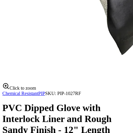
Click to zoom
Chemical Resistant
PIP
SKU:
PIP-1027RF
PVC Dipped Glove with
Interlock Liner and Rough
Sandy Finish - 12" Length