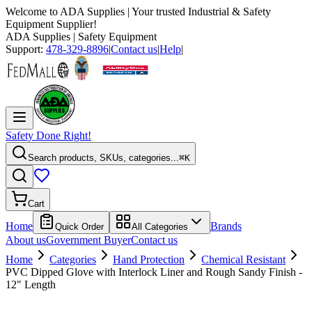
Welcome to
ADA Supplies
| Your trusted Industrial & Safety
Equipment Supplier!
ADA Supplies
| Safety Equipment
Support:
478-329-8896
|
Contact us
|
Help
|
Safety Done Right!
Search products, SKUs, categories...
⌘K
Cart
Home
Brands
Quick Order
All Categories
About us
Government Buyer
Contact us
Home
Categories
Hand Protection
Chemical Resistant
PVC Dipped Glove with Interlock Liner and Rough Sandy Finish -
12" Length