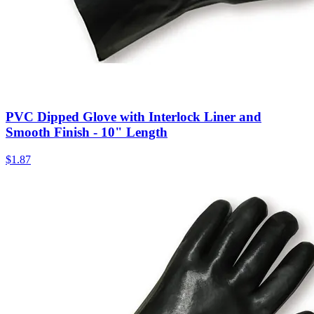
PVC Dipped Glove with Interlock Liner and
Smooth Finish - 10" Length
$
1.87