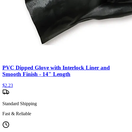
PVC Dipped Glove with Interlock Liner and
Smooth Finish - 14" Length
$
2.23
Standard Shipping
Fast & Reliable