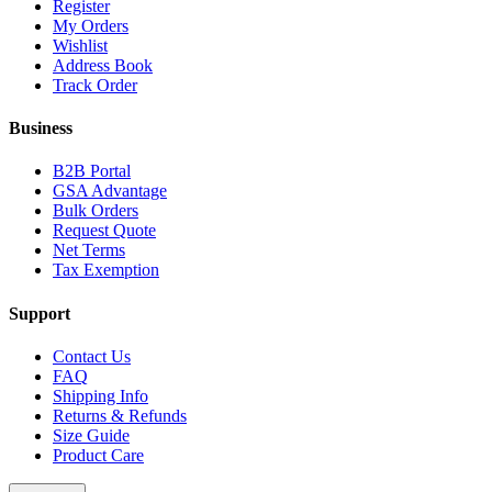
Register
My Orders
Wishlist
Address Book
Track Order
Business
B2B Portal
GSA Advantage
Bulk Orders
Request Quote
Net Terms
Tax Exemption
Support
Contact Us
FAQ
Shipping Info
Returns & Refunds
Size Guide
Product Care