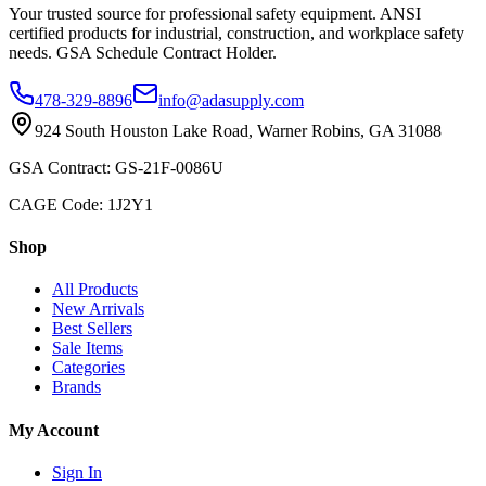
Your trusted source for professional safety equipment. ANSI
certified products for industrial, construction, and workplace safety
needs. GSA Schedule Contract Holder.
478-329-8896
info@adasupply.com
924 South Houston Lake Road, Warner Robins, GA 31088
GSA Contract: GS-21F-0086U
CAGE Code: 1J2Y1
Shop
All Products
New Arrivals
Best Sellers
Sale Items
Categories
Brands
My Account
Sign In