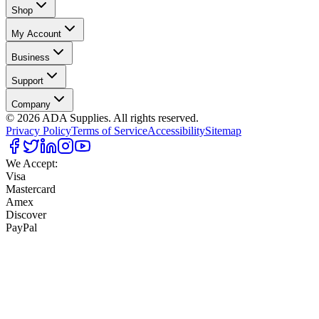
Shop
My Account
Business
Support
Company
©
2026
ADA Supplies. All rights reserved.
Privacy Policy
Terms of Service
Accessibility
Sitemap
We Accept:
Visa
Mastercard
Amex
Discover
PayPal