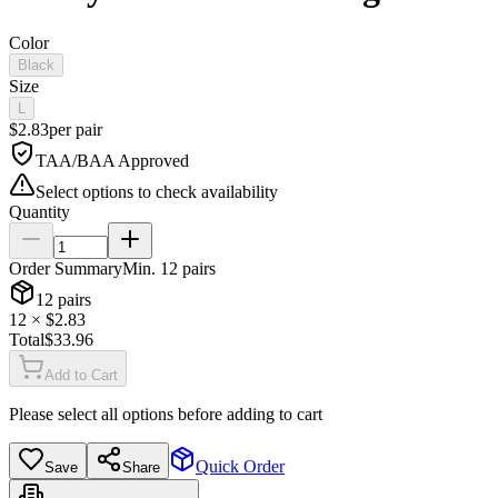
Color
Black
Size
L
$
2.83
per
pair
TAA/BAA Approved
Select options to check availability
Quantity
Order Summary
Min.
12
pairs
12
pairs
12
× $
2.83
Total
$
33.96
Add to Cart
Please select all options before adding to cart
Quick Order
Save
Share