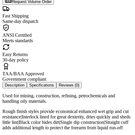
Request Volume Order
Fast Shipping
Same-day dispatch
ANSI Certified
Meets standards
Easy Returns
30-day policy
TAA/BAA Approved
Government compliant
Description
Specifications
Reviews (
0
)
Used for mining, construction, refining, petrochemicals and
handling oily materials.
Rough finish styles provide economical enhanced wet grip and cut
resistance|Interlock lined for great dexterity, dries quickly and sheds
little lint|Black color hides dirt|Single dip construction|Straight cuff
adds additional length to protect the forearm from liquid run-off