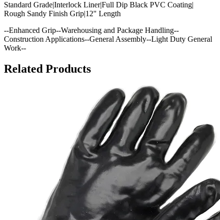
Standard Grade|Interlock Liner|Full Dip Black PVC Coating|
Rough Sandy Finish Grip|12" Length
--Enhanced Grip--Warehousing and Package Handling--
Construction Applications--General Assembly--Light Duty General
Work--
Related Products