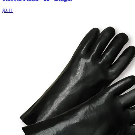
$
2.11