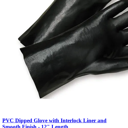
PVC Dipped Glove with Interlock Liner and
Smooth Finish - 12" Length