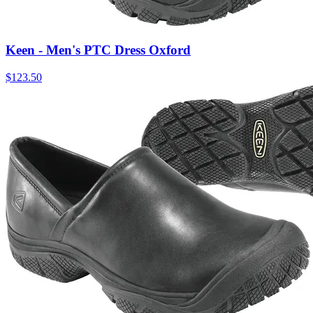
Keen - Men's PTC Dress Oxford
$
123.50