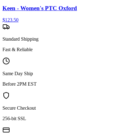
Keen - Women's PTC Oxford
$
123.50
Standard Shipping
Fast & Reliable
Same Day Ship
Before 2PM EST
Secure Checkout
256-bit SSL