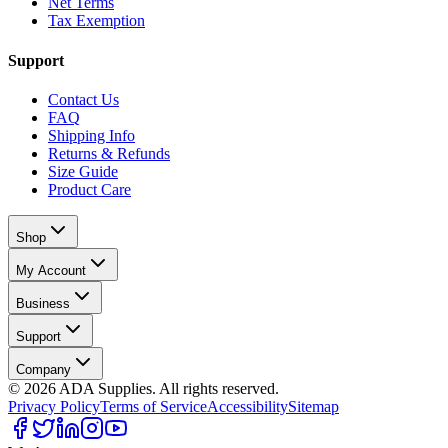
Net Terms
Tax Exemption
Support
Contact Us
FAQ
Shipping Info
Returns & Refunds
Size Guide
Product Care
Shop
My Account
Business
Support
Company
©
2026
ADA Supplies. All rights reserved.
Privacy Policy
Terms of Service
Accessibility
Sitemap