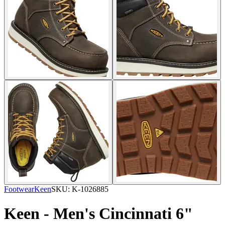
Footwear
Keen
SKU:
K-1026885
Keen - Men's Cincinnati 6"