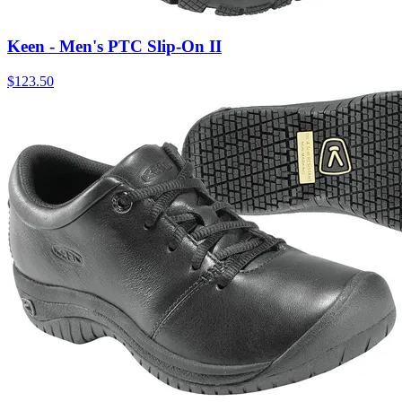
Keen - Men's PTC Slip-On II
$
123.50