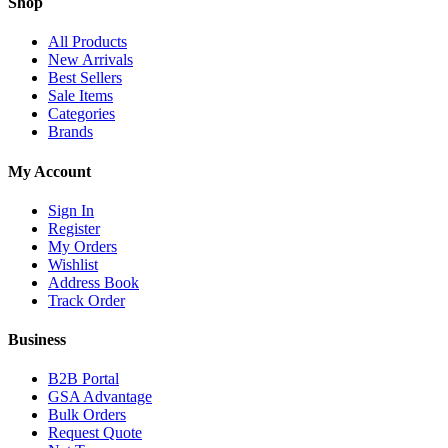
Shop
All Products
New Arrivals
Best Sellers
Sale Items
Categories
Brands
My Account
Sign In
Register
My Orders
Wishlist
Address Book
Track Order
Business
B2B Portal
GSA Advantage
Bulk Orders
Request Quote