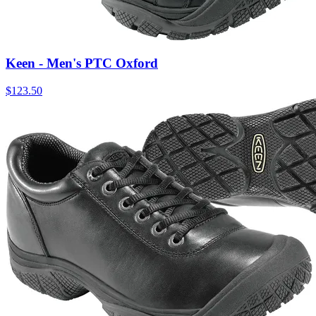
Keen - Men's PTC Oxford
$
123.50