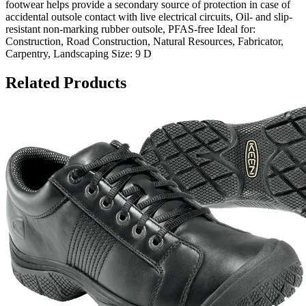
footwear helps provide a secondary source of protection in case of
accidental outsole contact with live electrical circuits, Oil- and slip-
resistant non-marking rubber outsole, PFAS-free Ideal for:
Construction, Road Construction, Natural Resources, Fabricator,
Carpentry, Landscaping Size: 9 D
Related Products