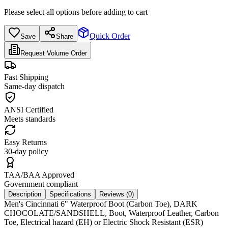
Please select all options before adding to cart
Quick Order
Save
Share
Request Volume Order
Fast Shipping
Same-day dispatch
ANSI Certified
Meets standards
Easy Returns
30-day policy
TAA/BAA Approved
Government compliant
Description
Specifications
Reviews (
0
)
Men's Cincinnati 6" Waterproof Boot (Carbon Toe), DARK
CHOCOLATE/SANDSHELL, Boot, Waterproof Leather, Carbon
Toe, Electrical hazard (EH) or Electric Shock Resistant (ESR)