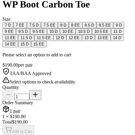
WP Boot Carbon Toe
Size
7 D
7 EE
7.5 D
7.5 EE
8 D
8 EE
8.5 D
8.5 EE
9 D
9 EE
9.5 D
9.5 EE
10 D
10 EE
10.5 D
10.5 EE
11 D
11 EE
11.5 D
11.5 EE
12 D
12 EE
13 D
13 EE
14 D
14 EE
15 D
15 EE
Please select an option to add to cart
$
190.00
per
pair
TAA/BAA Approved
Select options to check availability
Quantity
Order Summary
1
pair
1
× $
190.00
Total
$
190.00
Add to Cart