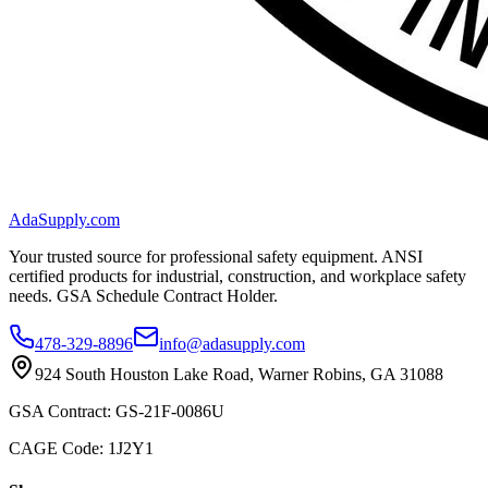
AdaSupply.com
Your trusted source for professional safety equipment. ANSI
certified products for industrial, construction, and workplace safety
needs. GSA Schedule Contract Holder.
478-329-8896
info@adasupply.com
924 South Houston Lake Road, Warner Robins, GA 31088
GSA Contract: GS-21F-0086U
CAGE Code: 1J2Y1