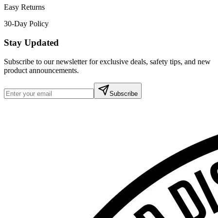
Easy Returns
30-Day Policy
Stay Updated
Subscribe to our newsletter for exclusive deals, safety tips, and new
product announcements.
Subscribe