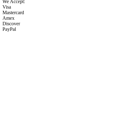
We Accept:
Visa
Mastercard
Amex
Discover
PayPal