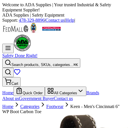
Welcome to
ADA Supplies
| Your trusted Industrial & Safety
Equipment Supplier!
ADA Supplies
| Safety Equipment
Support:
478-329-8896
|
Contact us
|
Help
|
Safety Done Right!
Search products, SKUs, categories...
⌘K
Cart
Home
Brands
Quick Order
All Categories
About us
Government Buyer
Contact us
Home
Categories
Footwear
Keen - Men's Cincinnati 6"
WP Boot Carbon Toe