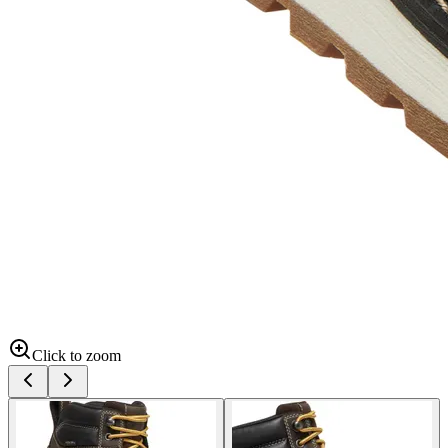
Click to zoom