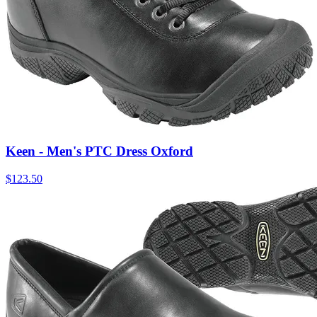
Keen - Men's PTC Dress Oxford
$
123.50