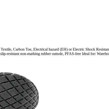
, Carbon Toe, Electrical hazard (EH) or Electric Shock Resistant (
 and slip-resistant non-marking rubber outsole, PFAS-free Ideal for: War