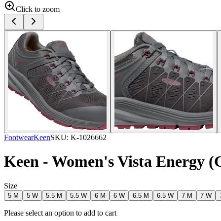
Click to zoom
Footwear
Keen
SKU:
K-1026662
Keen - Women's Vista Energy (
Size
5 M
5 W
5.5 M
5.5 W
6 M
6 W
6.5 M
6.5 W
7 M
7 W
Please select an option to add to cart