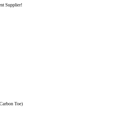
nt Supplier!
(Carbon Toe)