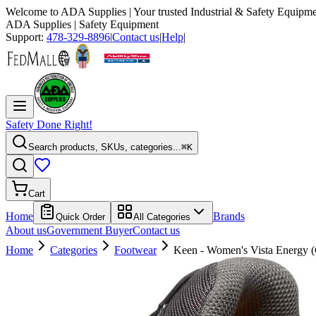
Welcome to
ADA Supplies
| Your trusted Industrial & Safety Equipme
ADA Supplies
| Safety Equipment
Support:
478-329-8896
|
Contact us
|
Help
|
Safety Done Right!
Search products, SKUs, categories...
⌘K
Cart
Home
Brands
Quick Order
All Categories
About us
Government Buyer
Contact us
Home
Categories
Footwear
Keen - Women's Vista Energy 