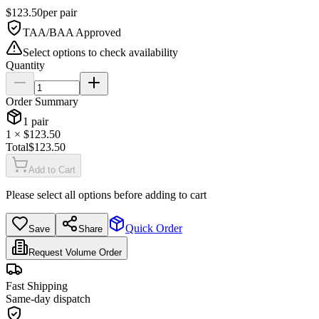
$
123.50
per
pair
TAA/BAA Approved
Select options to check availability
Quantity
Order Summary
1
pair
1
× $
123.50
Total
$
123.50
Add to Cart
Please select all options before adding to cart
Quick Order
Save
Share
Request Volume Order
Fast Shipping
Same-day dispatch