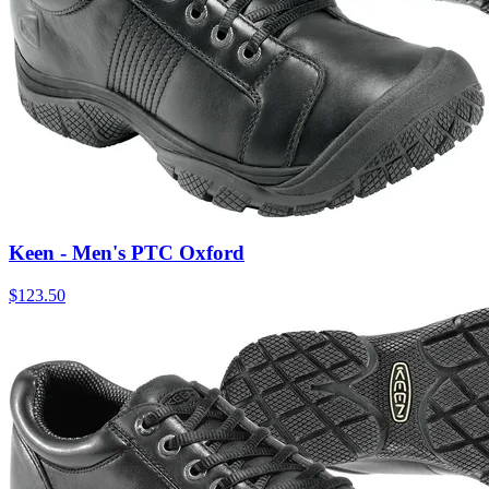
Keen - Men's PTC Oxford
$
123.50