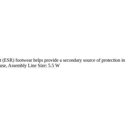
ESR) footwear helps provide a secondary source of protection in
ehouse, Assembly Line Size: 5.5 W