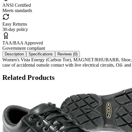
ANSI Certified
Meets standards
Easy Returns
30-day policy
TAA/BAA Approved
Government compliant
Description
Specifications
Reviews (
0
)
Women's Vista Energy (Carbon Toe), MAGNET/RHUBARB, Shoe, Textile
case of accidental outsole contact with live electrical circuits, Oil-
Related Products