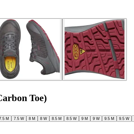
Carbon Toe)
7.5 M
7.5 W
8 M
8 W
8.5 M
8.5 W
9 M
9 W
9.5 M
9.5 W