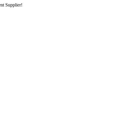
nt Supplier!