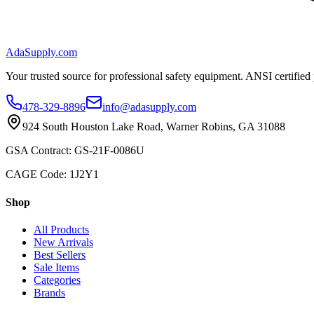
AdaSupply.com
Your trusted source for professional safety equipment. ANSI certified
478-329-8896
info@adasupply.com
924 South Houston Lake Road, Warner Robins, GA 31088
GSA Contract: GS-21F-0086U
CAGE Code: 1J2Y1
Shop
All Products
New Arrivals
Best Sellers
Sale Items
Categories
Brands