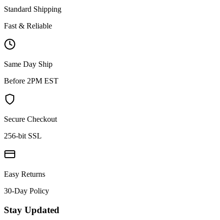
Standard Shipping
Fast & Reliable
Same Day Ship
Before 2PM EST
Secure Checkout
256-bit SSL
Easy Returns
30-Day Policy
Stay Updated