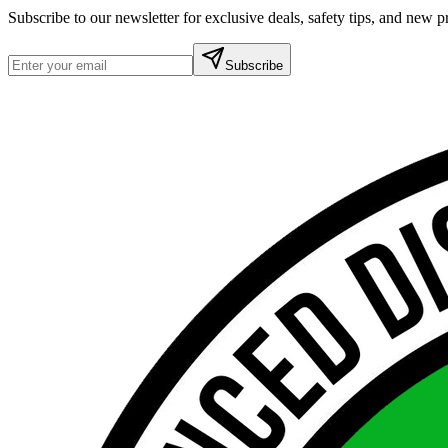
Subscribe to our newsletter for exclusive deals, safety tips, and new
Subscribe