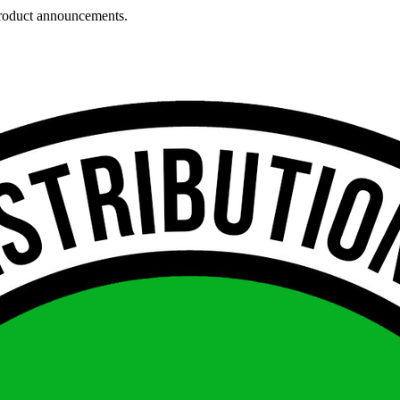
 product announcements.