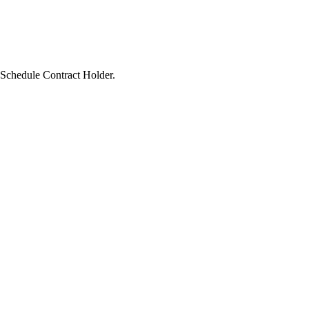
A Schedule Contract Holder.