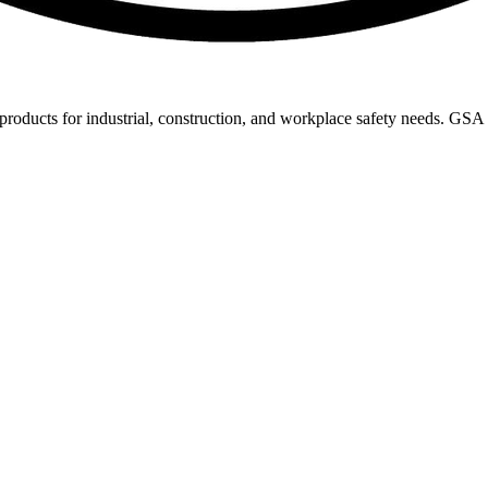
 products for industrial, construction, and workplace safety needs. GS