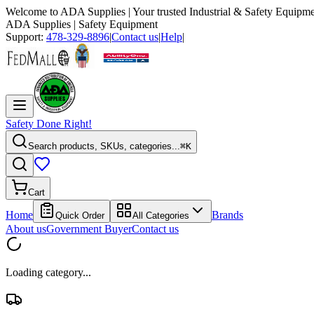
Welcome to
ADA Supplies
| Your trusted Industrial & Safety Equipme
ADA Supplies
| Safety Equipment
Support:
478-329-8896
|
Contact us
|
Help
|
Safety Done Right!
Search products, SKUs, categories...
⌘K
Cart
Home
Brands
Quick Order
All Categories
About us
Government Buyer
Contact us
Loading category...