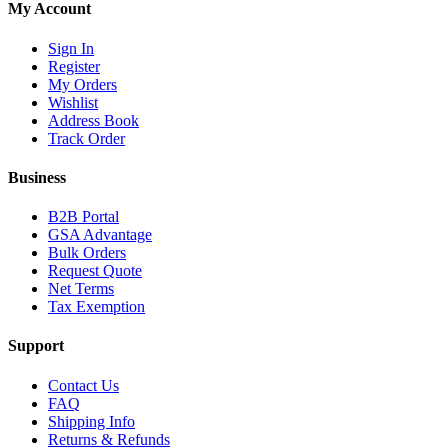
My Account
Sign In
Register
My Orders
Wishlist
Address Book
Track Order
Business
B2B Portal
GSA Advantage
Bulk Orders
Request Quote
Net Terms
Tax Exemption
Support
Contact Us
FAQ
Shipping Info
Returns & Refunds